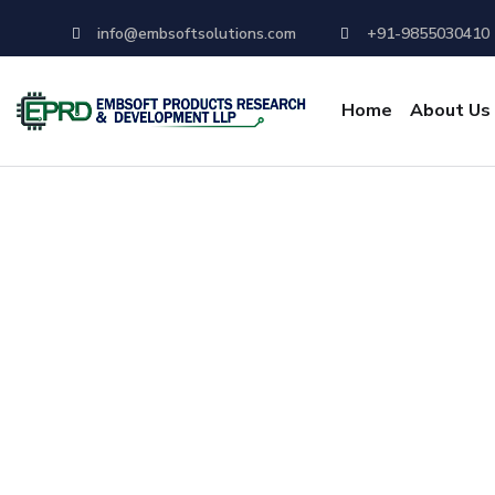
info@embsoftsolutions.com
+91-9855030410
Home
About Us