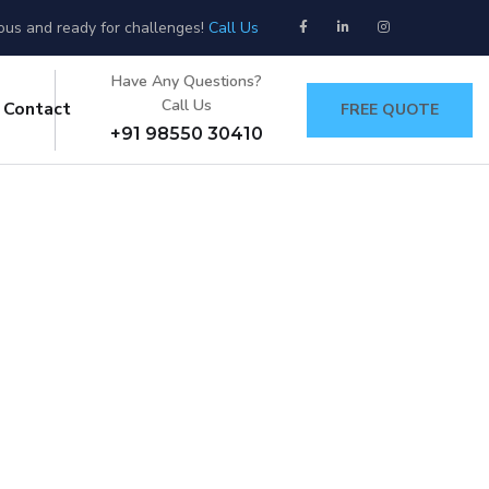
ious and ready for challenges!
Call Us
Have Any Questions?
Call Us
Contact
FREE QUOTE
+91 98550 30410