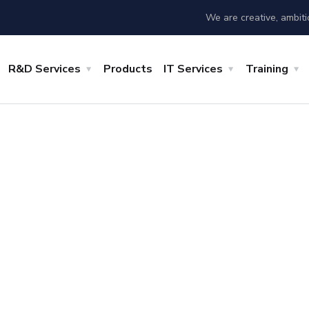
We are creative, ambit
R&D Services
Products
IT Services
Training