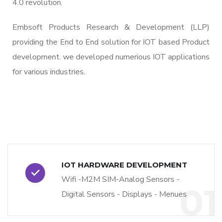
4.0 revolution.
Embsoft Products Research & Development (LLP)
providing the End to End solution for IOT based Product
development. we developed numerious IOT applications
for various industries.
IOT HARDWARE DEVELOPMENT
Wifi -M2M SIM-Analog Sensors -
01
Digital Sensors - Displays - Menues