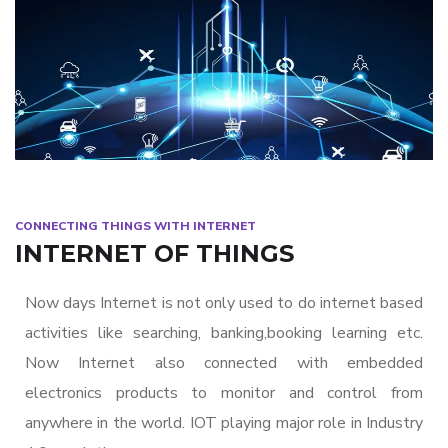
CONNECTING THINGS WITH INTERNET
INTERNET OF THINGS
Now days Internet is not only used to do internet based
activities like searching, banking,booking learning etc.
Now Internet also connected with embedded
electronics products to monitor and control from
anywhere in the world. IOT playing major role in Industry