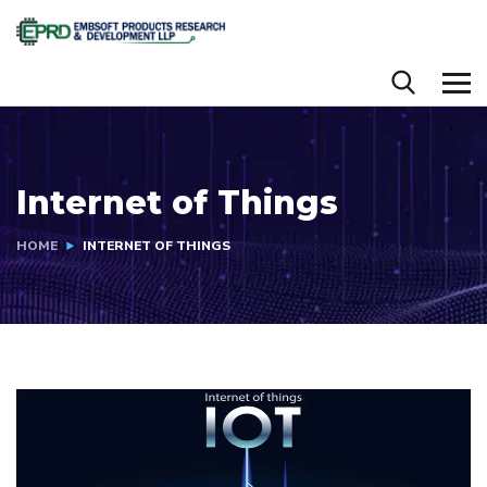
Internet of Things
HOME
INTERNET OF THINGS