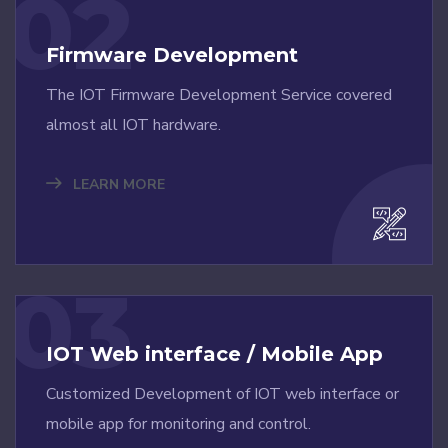
02
Firmware Development
The IOT Firmware Development Service covered
almost all IOT hardware.
LEARN MORE
03
IOT Web interface / Mobile App
Customized Development of IOT web interface or
mobile app for monitoring and control.