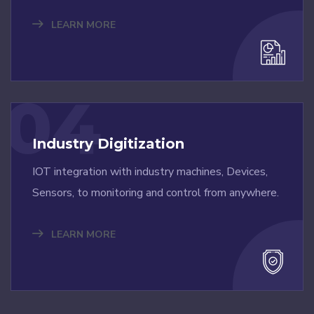
LEARN MORE
04
Industry Digitization
IOT integration with industry machines, Devices,
Sensors, to monitoring and control from anywhere.
LEARN MORE