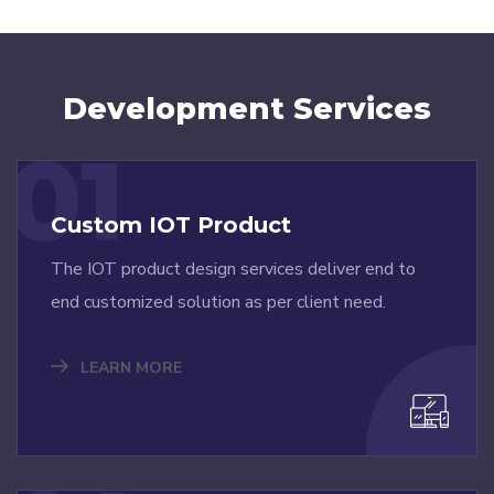
Development Services
01
Custom IOT Product
The IOT product design services deliver end to
end customized solution as per client need.
LEARN MORE