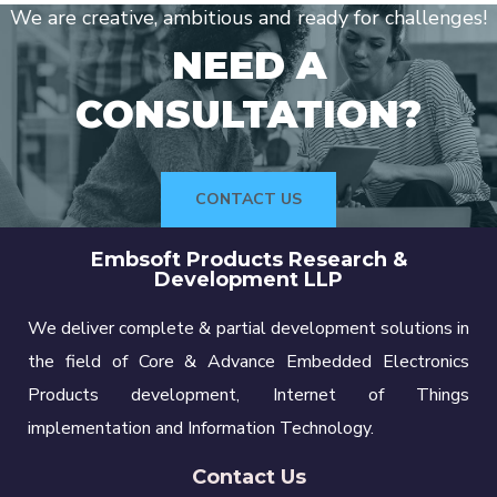
We are creative, ambitious and ready for challenges!
NEED A
CONSULTATION?
CONTACT US
Embsoft Products Research &
Development LLP
We deliver complete & partial development solutions in
the field of Core & Advance Embedded Electronics
Products development, Internet of Things
implementation and Information Technology.
Contact Us