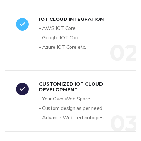
IOT CLOUD INTEGRATION
- AWS IOT Core
- Google IOT Core
02
- Azure IOT Core etc.
CUSTOMIZED IOT CLOUD
DEVELOPMENT
- Your Own Web Space
- Custom design as per need
03
- Advance Web technologies