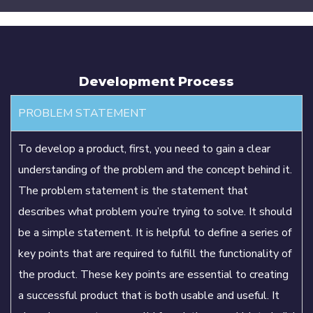
Development Process
PROBLEM STATEMENT
To develop a product, first, you need to gain a clear
understanding of the problem and the concept behind it.
The problem statement is the statement that
describes what problem you’re trying to solve. It should
be a simple statement. It is helpful to define a series of
key points that are required to fulfill the functionality of
the product. These key points are essential to creating
a successful product that is both usable and useful. It