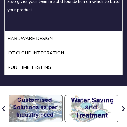
also gives your team a solid foundation on which to build
your product.
HARDWARE DESIGN
IOT CLOUD INTEGRATION
RUN TIME TESTING