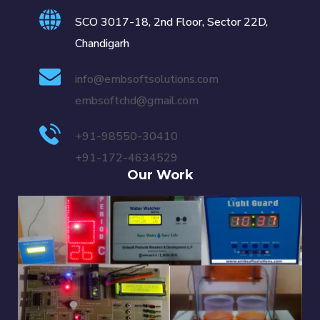
SCO 3017-18, 2nd Floor, Sector 22D,
Chandigarh
info@embsoftsolutions.com
embsoftchd@gmail.com
+91-98550-30410
+91-172-4634529
Our Work